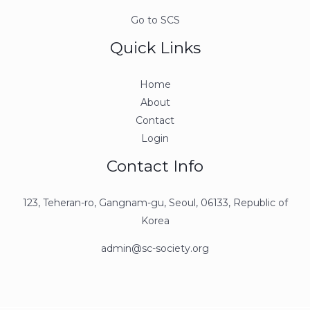
Go to SCS
Quick Links
Home
About
Contact
Login
Contact Info
123, Teheran-ro, Gangnam-gu, Seoul, 06133, Republic of
Korea
admin@sc-society.org