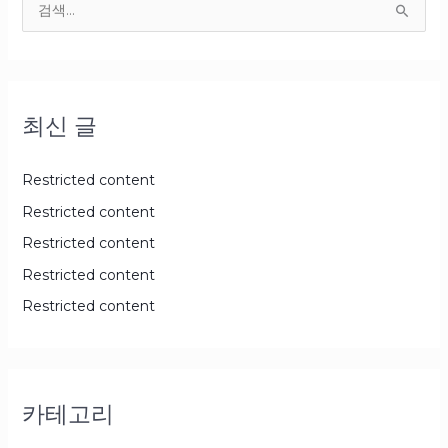
검
색
대
상
최신 글
Restricted content
Restricted content
Restricted content
Restricted content
Restricted content
카테고리