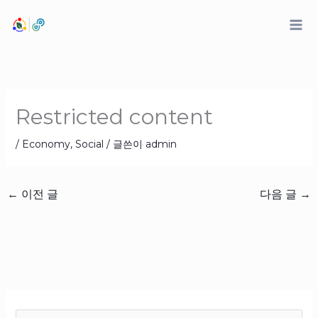
콘
텐
츠
로
건
너
Restricted content
뛰
기
/
Economy
,
Social
/ 글쓴이
admin
←
이전 글
다음 글
→