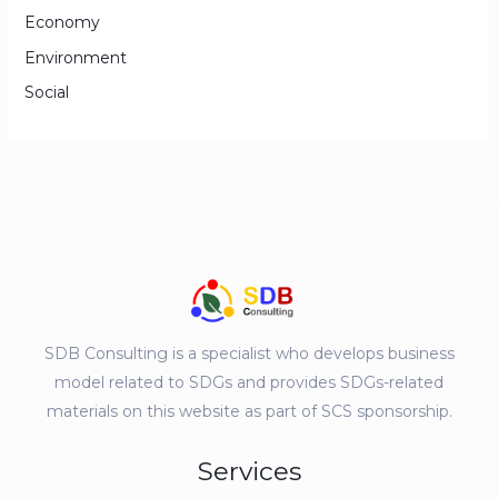
Economy
Environment
Social
SDB Consulting is a specialist who develops business
model related to SDGs and provides SDGs-related
materials on this website as part of SCS sponsorship.
Services